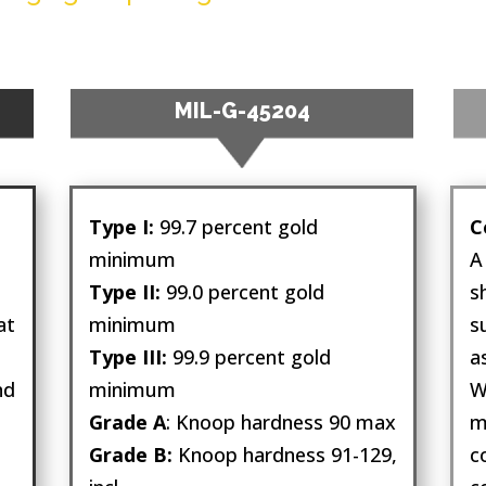
MIL-G-45204
a
Type I:
99.7 percent gold
C
minimum
A
Type II:
99.0 percent gold
s
at
minimum
s
Type III:
99.9 percent gold
a
nd
minimum
W
Grade A
: Knoop hardness 90 max
m
Grade B:
Knoop hardness 91-129,
c