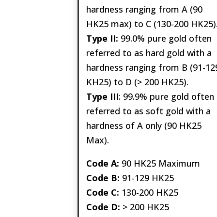
hardness ranging from A (90
HK25 max) to C (130-200 HK25)
Type II:
99.0% pure gold often
referred to as hard gold with a
hardness ranging from B (91-12
KH25) to D (> 200 HK25).
Type III
: 99.9% pure gold often
referred to as soft gold with a
hardness of A only (90 HK25
Max).
Code A:
90 HK25 Maximum
Code B:
91-129 HK25
Code C:
130-200 HK25
Code D:
> 200 HK25