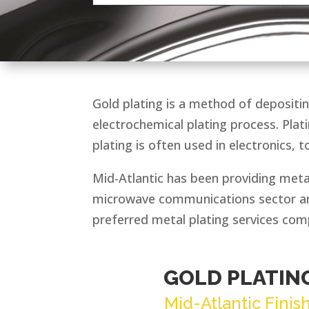
Gold plating is a method of depositin
electrochemical plating process. Plat
plating is often used in electronics, t
Mid-Atlantic has been providing metal
microwave communications sector and
preferred metal plating services com
GOLD PLATIN
Mid-Atlantic Finis