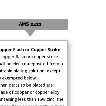
AMS 2422
opper Flash or Copper Strike
:
 copper flash or copper strike
hall be electro-deposited from a
uitable plating solution, except
s exempted below.
hen parts to be plated are
ade of copper or copper alloy
ontaining less than 15% zinc, the