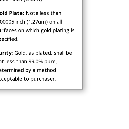
old Plate:
Note less than
.00005 inch (1.27um) on all
urfaces on which gold plating is
pecified.
urity:
Gold, as plated, shall be
ot less than 99.0% pure,
etermined by a method
cceptable to purchaser.