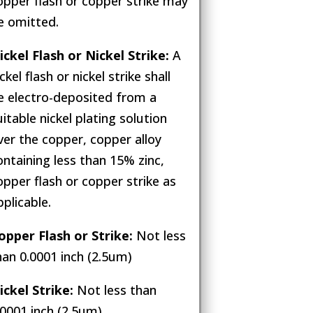
opper flash or copper strike may
e omitted.
ickel Flash or Nickel Strike:
A
ckel flash or nickel strike shall
e electro-deposited from a
uitable nickel plating solution
ver the copper, copper alloy
ontaining less than 15% zinc,
opper flash or copper strike as
pplicable.
opper Flash or Strike:
Not less
han 0.0001 inch (2.5um)
ickel Strike:
Not less than
.0001 inch (2.5um)