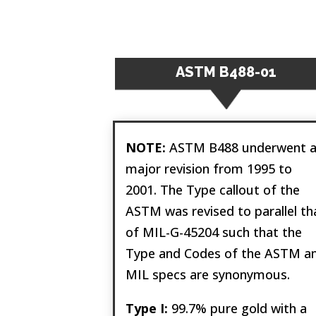
ASTM B488-01
NOTE:
ASTM B488 underwent 
major revision from 1995 to
2001. The Type callout of the
ASTM was revised to parallel th
of MIL-G-45204 such that the
Type and Codes of the ASTM a
MIL specs are synonymous.
Type I:
99.7% pure gold with a