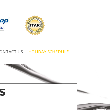
ONTACT US
HOLIDAY SCHEDULE
S