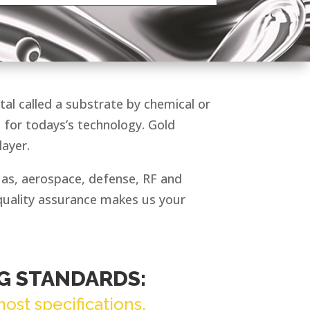
tal called a substrate by chemical or
l for todays’s technology. Gold
layer.
h as, aerospace, defense, RF and
quality assurance makes us your
G STANDARDS:
ost specifications.