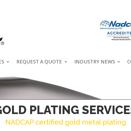
ES
REQUEST A QUOTE
INDUSTRY NEWS
C
GOLD PLATING SERVICE
NADCAP certified gold metal plating