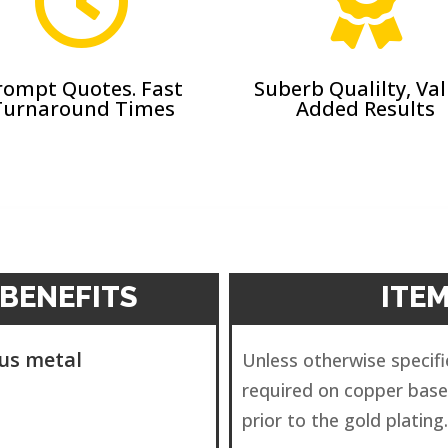


rompt Quotes. Fast
Suberb Qualilty, Va
Turnaround Times
Added Results
BENEFITS
ITE
ous metal
Unless otherwise specifie
required on copper base
prior to the gold plating.