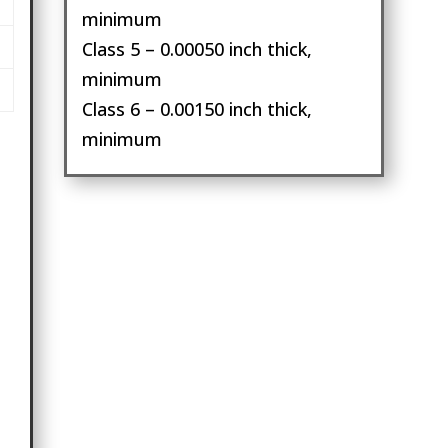
minimum
Class 5 – 0.00050 inch thick,
minimum
Class 6 – 0.00150 inch thick,
minimum