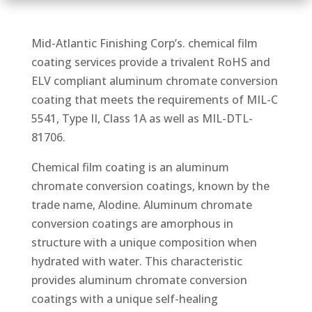
Mid-Atlantic Finishing Corp’s. chemical film
coating services provide a trivalent RoHS and
ELV compliant aluminum chromate conversion
coating that meets the requirements of MIL-C
5541, Type II, Class 1A as well as MIL-DTL-
81706.
Chemical film coating is an aluminum
chromate conversion coatings, known by the
trade name, Alodine. Aluminum chromate
conversion coatings are amorphous in
structure with a unique composition when
hydrated with water. This characteristic
provides aluminum chromate conversion
coatings with a unique self-healing