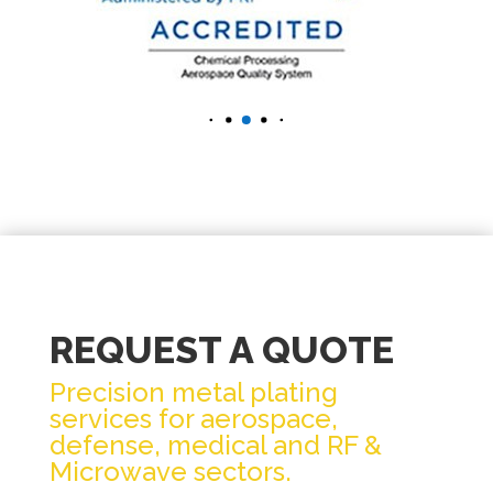
REQUEST A QUOTE
Precision metal plating
services for aerospace,
defense, medical and RF &
Microwave sectors.