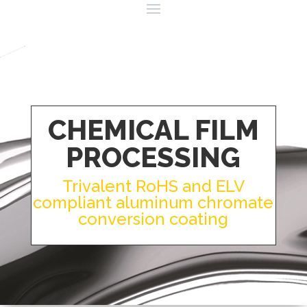
CHEMICAL FILM
PROCESSING
Trivalent RoHS and ELV
compliant aluminum chromate
conversion coating