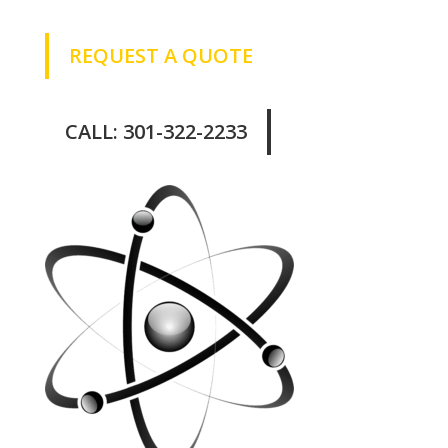
REQUEST A QUOTE
CALL: 301-322-2233