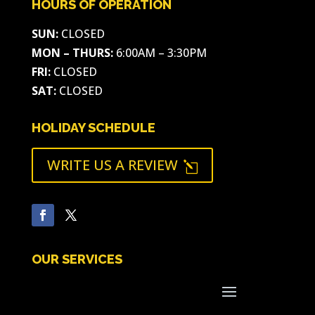
HOURS OF OPERATION
SUN:
CLOSED
MON – THURS:
6:00AM – 3:30PM
FRI:
CLOSED
SAT:
CLOSED
HOLIDAY SCHEDULE
WRITE US A REVIEW
l
OUR SERVICES