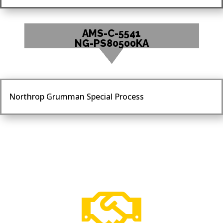
AMS-C-5541
NG-PS80500KA
Northrop Grumman Special Process
