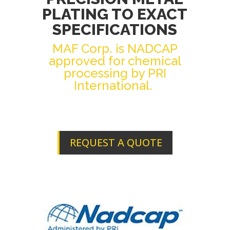
PLATING TO EXACT
SPECIFICATIONS
MAF Corp. is NADCAP
approved for chemical
processing by PRI
International.
REQUEST A QUOTE