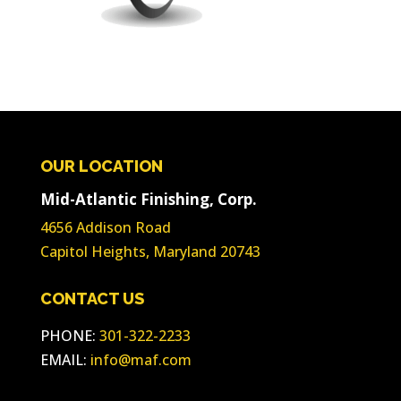
OUR LOCATION
Mid-Atlantic Finishing, Corp.
4656 Addison Road
Capitol Heights, Maryland 20743
CONTACT US
PHONE:
301-322-2233
EMAIL:
info@maf.com