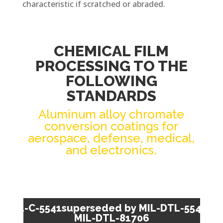
characteristic if scratched or abraded.
CHEMICAL FILM
PROCESSING TO THE
FOLLOWING
STANDARDS
Aluminum alloy chromate
conversion coatings for
aerospace, defense, medical,
and electronics.
MIL-C-5541superseded by MIL-DTL-5541 /
MIL-DTL-81706