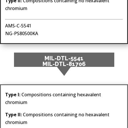
Type II:
Compositions containing no hexavalent
chromium
AMS-C-5541
NG-PS80500KA
MIL-DTL-5541
MIL-DTL-81706
Type I:
Compositions containing hexavalent
chromium
Type II:
Compositions containing no hexavalent
chromium