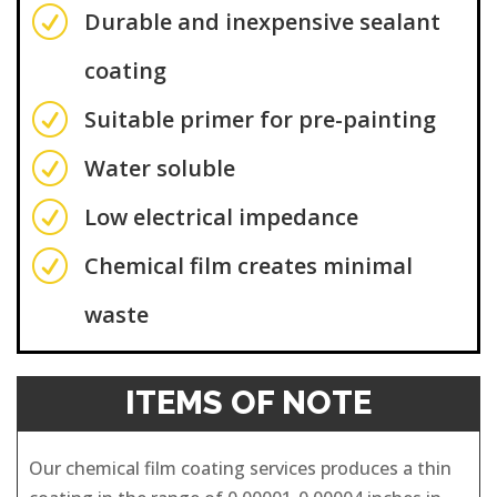
R
Durable and inexpensive sealant
coating
R
Suitable primer for pre-painting
R
Water soluble
R
Low electrical impedance
R
Chemical film creates minimal
waste
ITEMS OF NOTE
Our chemical film coating services produces a thin