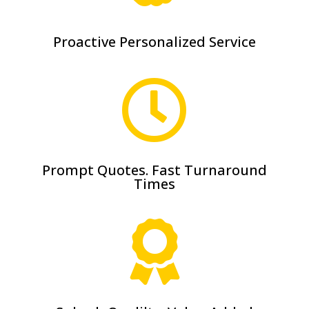
Proactive Personalized Service

Prompt Quotes. Fast Turnaround
Times
