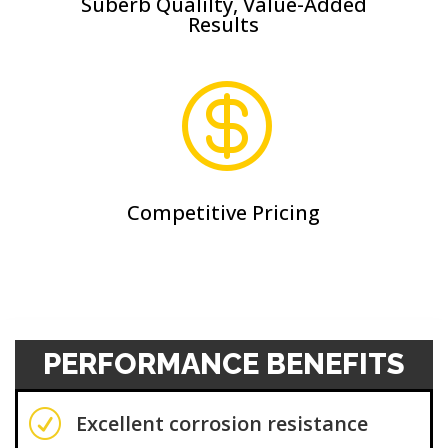
Suberb Qualilty, Value-Added
Results

Competitive Pricing
PERFORMANCE BENEFITS
R
Excellent corrosion resistance