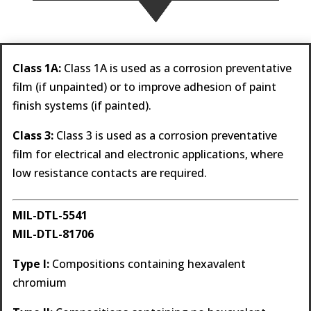
Class 1A:
Class 1A is used as a corrosion preventative
film (if unpainted) or to improve adhesion of paint
finish systems (if painted).
Class 3:
Class 3 is used as a corrosion preventative
film for electrical and electronic applications, where
low resistance contacts are required.
MIL-DTL-5541
MIL-DTL-81706
Type I:
Compositions containing hexavalent
chromium