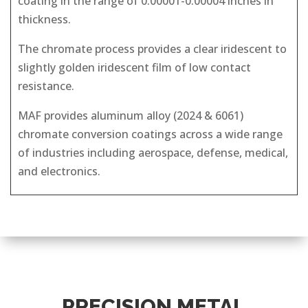
coating in the range of 0.00001-0.00004 inches in
thickness.
The chromate process provides a clear iridescent to
slightly golden iridescent film of low contact
resistance.
MAF provides aluminum alloy (2024 & 6061)
chromate conversion coatings across a wide range
of industries including aerospace, defense, medical,
and electronics.
PRECISION METAL