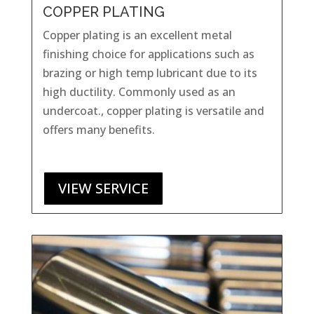
COPPER PLATING
Copper plating is an excellent metal
finishing choice for applications such as
brazing or high temp lubricant due to its
high ductility. Commonly used as an
undercoat., copper plating is versatile and
offers many benefits.
VIEW SERVICE