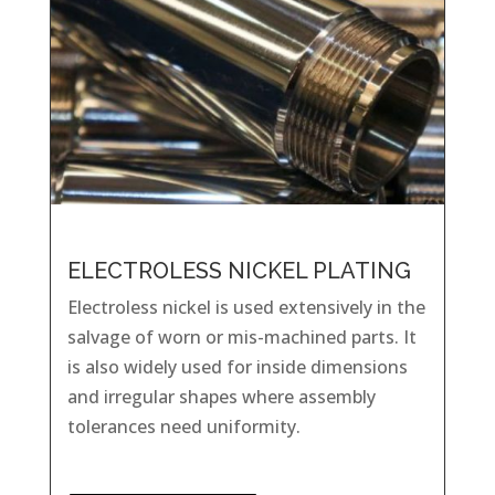
ELECTROLESS NICKEL PLATING
Electroless nickel is used extensively in the
salvage of worn or mis-machined parts. It
is also widely used for inside dimensions
and irregular shapes where assembly
tolerances need uniformity.