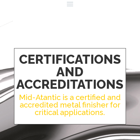
CERTIFICATIONS
AND
ACCREDITATIONS
Mid-Atantic is a certified and
accredited metal finisher for
critical applications.