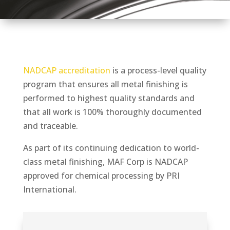
NADCAP accreditation
is a process-level quality
program that ensures all metal finishing is
performed to highest quality standards and
that all work is 100% thoroughly documented
and traceable.
As part of its continuing dedication to world-
class metal finishing, MAF Corp is NADCAP
approved for chemical processing by PRI
International.