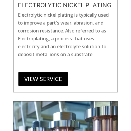
ELECTROLYTIC NICKEL PLATING
Electrolytic nickel plating is typically used
to improve a part's wear, abrasion, and
corrosion resistance. Also referred to as
Electroplating,
a process that uses
electricity and an electrolyte solution to
deposit metal ions on a substrate.
VIEW SERVICE