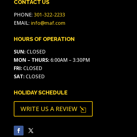
CONTACT US
PHONE:
301-322-2233
EMAIL:
info@maf.com
HOURS OF OPERATION
SUN:
CLOSED
MON – THURS:
6:00AM – 3:30PM
FRI:
CLOSED
SAT:
CLOSED
HOLIDAY SCHEDULE
WRITE US A REVIEW
l