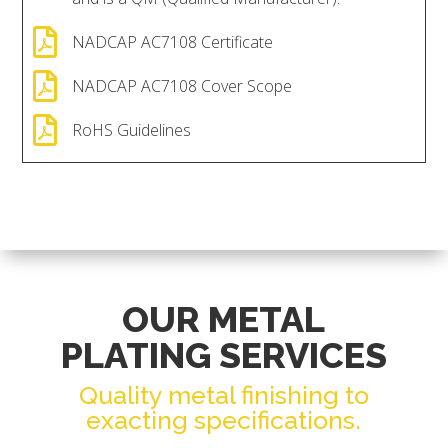

NADCAP AC7108 Certificate

NADCAP AC7108 Cover Scope

RoHS Guidelines
OUR METAL
PLATING SERVICES
Quality metal finishing to
exacting specifications.