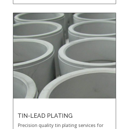
TIN-LEAD PLATING
Precision quality tin plating services for