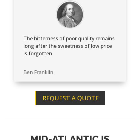
The bitterness of poor quality remains
long after the sweetness of low price
is forgotten
Ben Franklin
REQUEST A QUOTE
MID-ATLANTIC IS