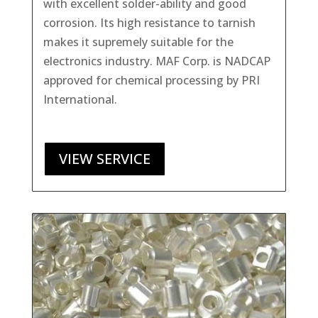
with excellent solder-ability and good
corrosion. Its high resistance to tarnish
makes it supremely suitable for the
electronics industry. MAF Corp. is NADCAP
approved for chemical processing by PRI
International.
VIEW SERVICE