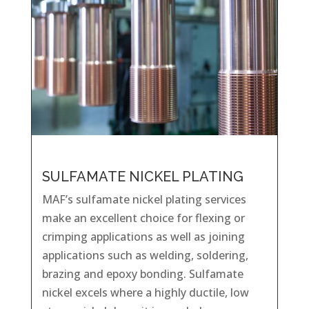
SULFAMATE NICKEL PLATING
MAF’s sulfamate nickel plating services
make an excellent choice for flexing or
crimping applications as well as joining
applications such as welding, soldering,
brazing and epoxy bonding. Sulfamate
nickel excels where a highly ductile, low