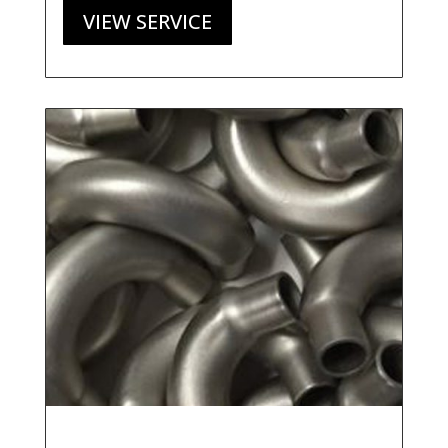
VIEW SERVICE