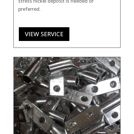
stress nickel deposit is needed or
preferred.
VIEW SERVICE