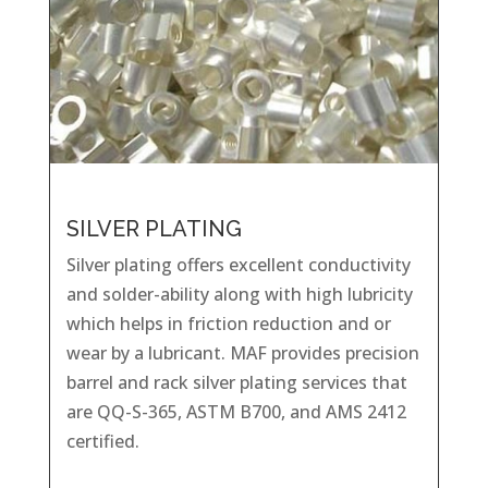
SILVER PLATING
Silver plating offers excellent conductivity
and solder-ability along with high lubricity
which helps in friction reduction and or
wear by a lubricant. MAF provides precision
barrel and rack silver plating services that
are QQ-S-365, ASTM B700, and AMS 2412
certified.