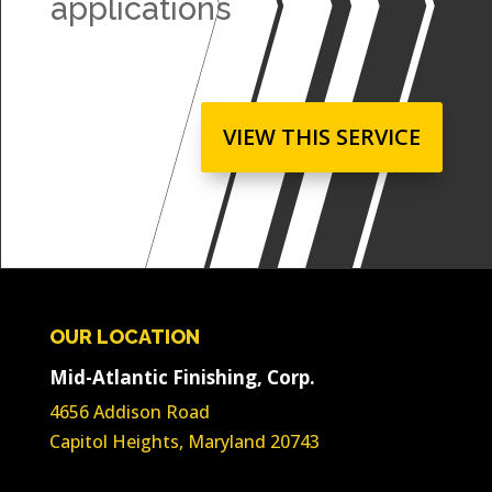
applications
VIEW THIS SERVICE
OUR LOCATION
Mid-Atlantic Finishing, Corp.
4656 Addison Road
Capitol Heights, Maryland 20743