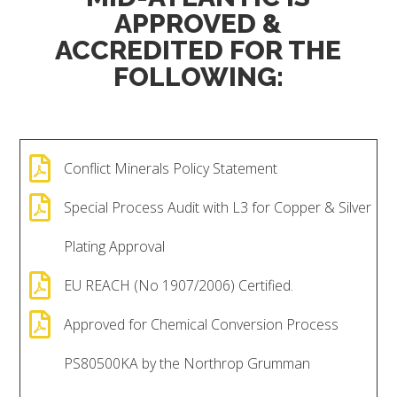
APPROVED &
ACCREDITED FOR THE
FOLLOWING:

Conflict Minerals Policy Statement

Special Process Audit with L3 for Copper & Silver
Plating Approval

EU REACH (No 1907/2006) Certified.

Approved for Chemical Conversion Process
PS80500KA by the Northrop Grumman