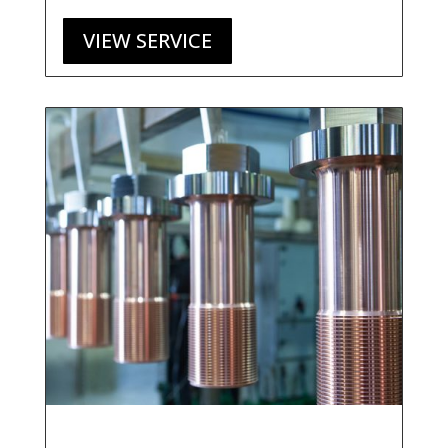
VIEW SERVICE