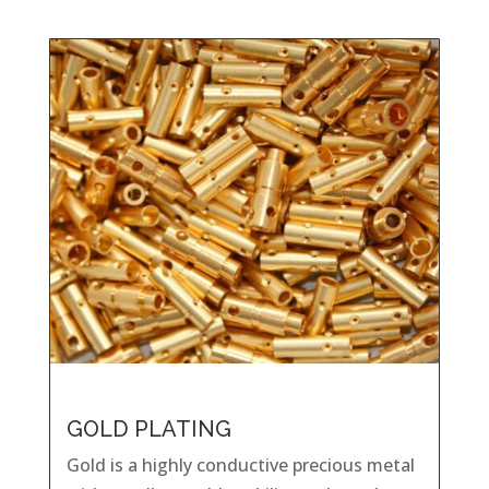
GOLD PLATING
Gold is a highly conductive precious metal