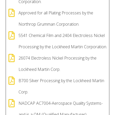
Corporation.

Approved for all Plating Processes by the
Northrop Grumman Corporation.

5541 Chemical Film and 2404 Electroless Nickel
Processing by the Lockheed Martin Corporation.

26074 Electroless Nickel Processing by the
Lockheed Martin Corp.

B700 Silver Processing by the Lockheed Martin
Corp.

NADCAP AC7004-Aerospace Quality Systems-
and is a QM (Qualified Manufacturer).