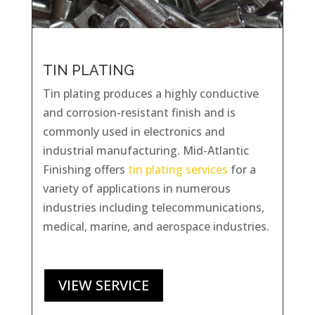
TIN PLATING
Tin plating produces a highly conductive
and corrosion-resistant finish and is
commonly used in electronics and
industrial manufacturing. Mid-Atlantic
Finishing offers
tin plating services
for a
variety of applications in numerous
industries including telecommunications,
medical, marine, and aerospace industries.
VIEW SERVICE