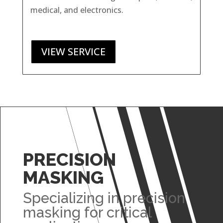
medical, and electronics.
VIEW SERVICE
PRECISION
MASKING
Specializing in precision
masking for critical