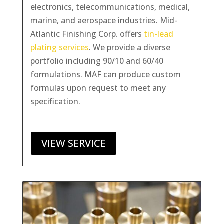
electronics, telecommunications, medical,
marine, and aerospace industries. Mid-
Atlantic Finishing Corp. offers
tin-lead
plating services
. We provide a diverse
portfolio including 90/10 and 60/40
formulations. MAF can produce custom
formulas upon request to meet any
specification.
VIEW SERVICE