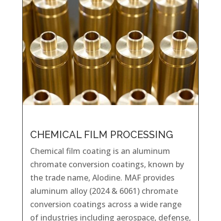
CHEMICAL FILM PROCESSING
Chemical film coating is an aluminum
chromate conversion coatings, known by
the trade name, Alodine. MAF provides
aluminum alloy (2024 & 6061) chromate
conversion coatings across a wide range
of industries including aerospace, defense,