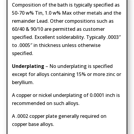
Composition of the bath is typically specified as
50-70 w% Tin, 1.0 w% Max other metals and the
remainder Lead. Other compositions such as
60/40 & 90/10 are permitted as customer
specified. Excellent solderability. Typically .0003″
to .0005″ in thickness unless otherwise
specified.
Underplating
– No underplating is specified
except for alloys containing 15% or more zinc or
beryllium.
A copper or nickel underplating of 0.0001 inch is
recommended on such alloys.
A .0002 copper plate generally required on
copper base alloys.