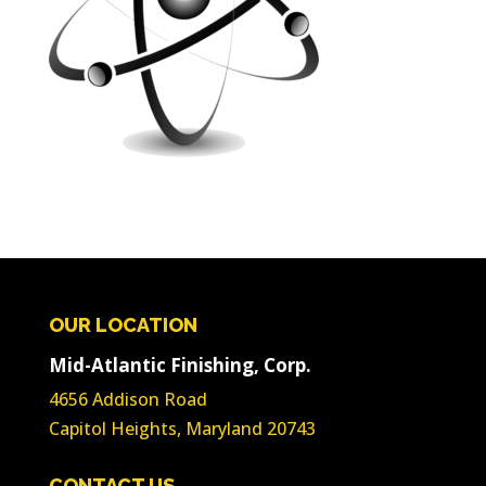
OUR LOCATION
Mid-Atlantic Finishing, Corp.
4656 Addison Road
Capitol Heights, Maryland 20743
CONTACT US