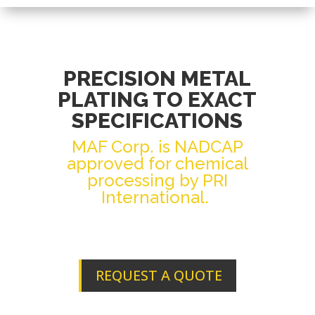
PRECISION METAL
PLATING TO EXACT
SPECIFICATIONS
MAF Corp. is NADCAP
approved for chemical
processing by PRI
International.
REQUEST A QUOTE