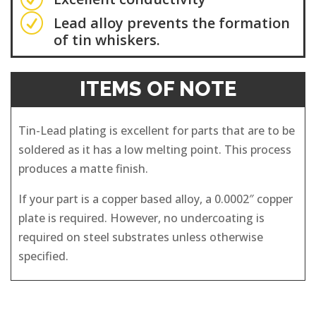
R
Lead alloy prevents the formation
of tin whiskers.
ITEMS OF NOTE
Tin-Lead plating is excellent for parts that are to be
soldered as it has a low melting point. This process
produces a matte finish.
If your part is a copper based alloy, a 0.0002″ copper
plate is required. However, no undercoating is
required on steel substrates unless otherwise
specified.