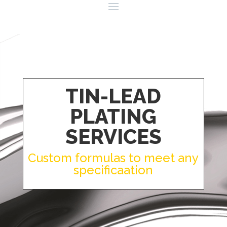
TIN-LEAD
PLATING
SERVICES
Custom formulas to meet any
specificaation