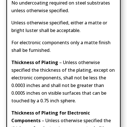
No undercoating required on steel substrates
unless otherwise specified.
Unless otherwise specified, either a matte or
bright luster shall be acceptable.
For electronic components only a matte finish
shall be furnished.
Thickness of Plating
– Unless otherwise
specified the thickness of the plating, except on
electronic components, shall not be less the
0.0003 inches and shall not be greater than
0.0005 inches on visible surfaces that can be
touched by a 0.75 inch sphere.
Thickness of Plating for Electronic
Components
– Unless otherwise specified the