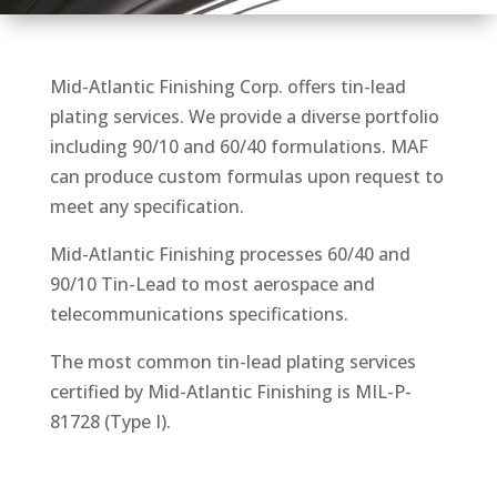
Mid-Atlantic Finishing Corp. offers tin-lead
plating services. We provide a diverse portfolio
including 90/10 and 60/40 formulations. MAF
can produce custom formulas upon request to
meet any specification.
Mid-Atlantic Finishing processes 60/40 and
90/10 Tin-Lead to most aerospace and
telecommunications specifications.
The most common tin-lead plating services
certified by Mid-Atlantic Finishing is MIL-P-
81728 (Type I).