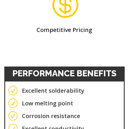

Competitive Pricing
PERFORMANCE BENEFITS
R
Excellent solderability
R
Low melting point
R
Corrosion resistance
R
Excellent conductivity