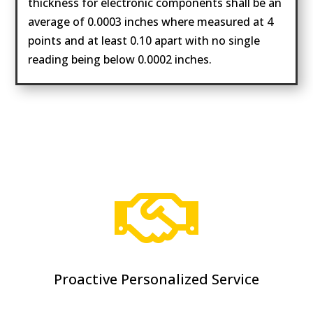
thickness for electronic components shall be an
average of 0.0003 inches where measured at 4
points and at least 0.10 apart with no single
reading being below 0.0002 inches.

Proactive Personalized Service