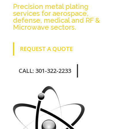
Precision metal plating
services for aerospace,
defense, medical and RF &
Microwave sectors.
REQUEST A QUOTE
CALL: 301-322-2233