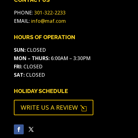
PHONE:
301-322-2233
EMAIL:
info@maf.com
HOURS OF OPERATION
SUN:
CLOSED
MON – THURS:
6:00AM – 3:30PM
FRI:
CLOSED
SAT:
CLOSED
HOLIDAY SCHEDULE
WRITE US A REVIEW
l