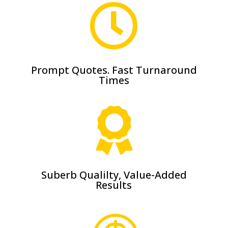

Prompt Quotes. Fast Turnaround
Times

Suberb Qualilty, Value-Added
Results