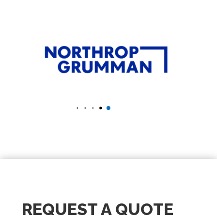
REQUEST A QUOTE