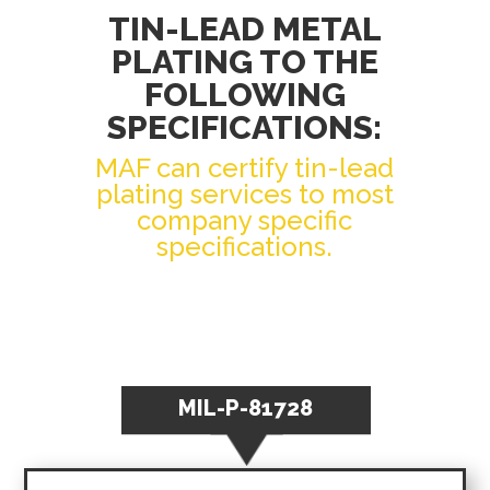
TIN-LEAD METAL
PLATING TO THE
FOLLOWING
SPECIFICATIONS:
MAF can certify tin-lead
plating services to most
company specific
specifications.
MIL-P-81728