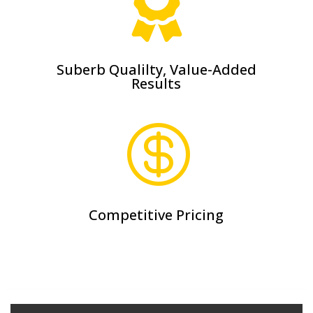

Suberb Qualilty, Value-Added
Results

Competitive Pricing