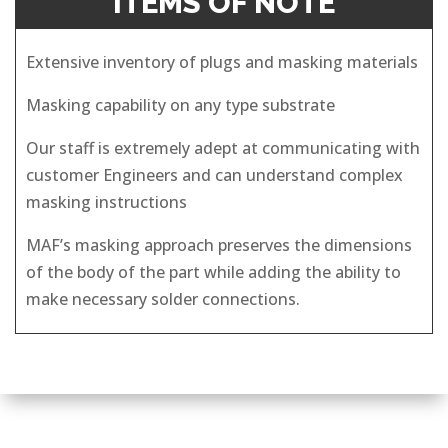
ITEMS OF NOTE
Extensive inventory of plugs and masking materials
Masking capability on any type substrate
Our staff is extremely adept at communicating with
customer Engineers and can understand complex
masking instructions
MAF’s masking approach preserves the dimensions
of the body of the part while adding the ability to
make necessary solder connections.