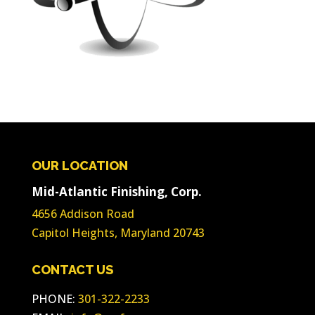
OUR LOCATION
Mid-Atlantic Finishing, Corp.
4656 Addison Road
Capitol Heights, Maryland 20743
CONTACT US
PHONE:
301-322-2233