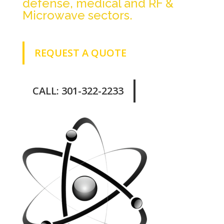
defense, medical and RF &
Microwave sectors.
REQUEST A QUOTE
CALL: 301-322-2233