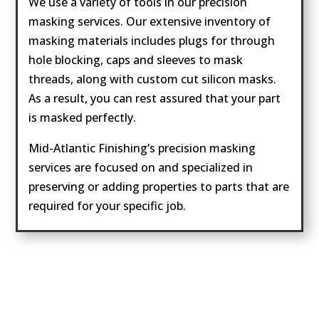
We use a variety of tools in our precision
masking services. Our extensive inventory of
masking materials includes plugs for through
hole blocking, caps and sleeves to mask
threads, along with custom cut silicon masks.
As a result, you can rest assured that your part
is masked perfectly.
Mid-Atlantic Finishing’s precision masking
services are focused on and specialized in
preserving or adding properties to parts that are
required for your specific job.