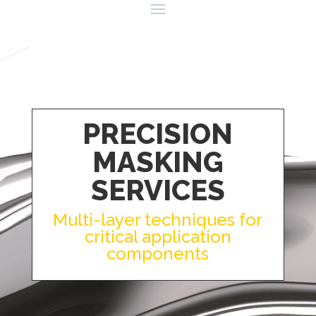
PRECISION
MASKING
SERVICES
Multi-layer techniques for
critical application
components