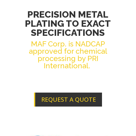
PRECISION METAL
PLATING TO EXACT
SPECIFICATIONS
MAF Corp. is NADCAP
approved for chemical
processing by PRI
International.
REQUEST A QUOTE