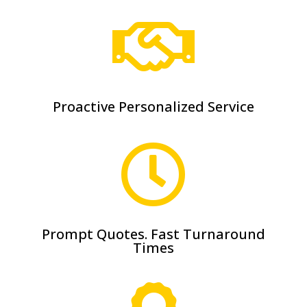

Proactive Personalized Service

Prompt Quotes. Fast Turnaround
Times