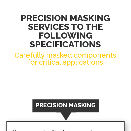
PRECISION MASKING
SERVICES TO THE
FOLLOWING
SPECIFICATIONS
Carefully masked components
for critical applications
PRECISION MASKING