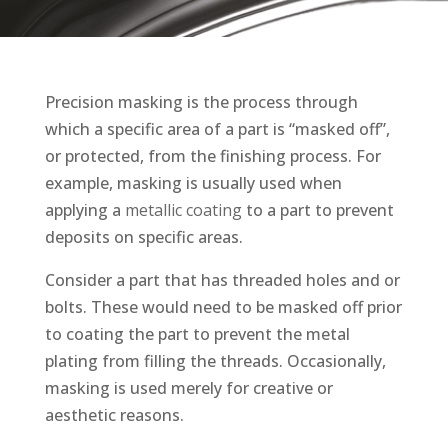
Precision masking is the process through
which a specific area of a part is “masked off”,
or protected, from the finishing process. For
example, masking is usually used when
applying a
metallic coating
to a part to prevent
deposits on specific areas.
Consider a part that has threaded holes and or
bolts. These would need to be masked off prior
to coating the part to prevent the metal
plating from filling the threads. Occasionally,
masking is used merely for creative or
aesthetic reasons.