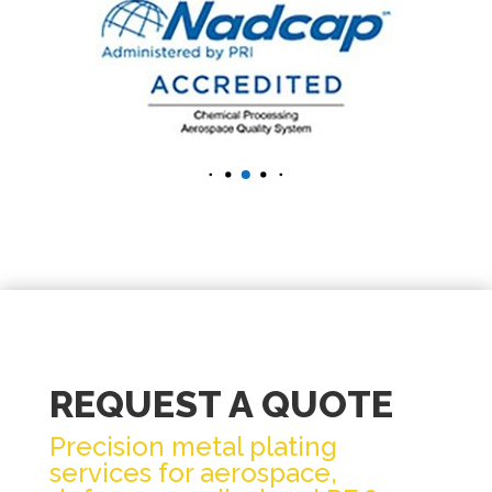
REQUEST A QUOTE
Precision metal plating
services for aerospace,