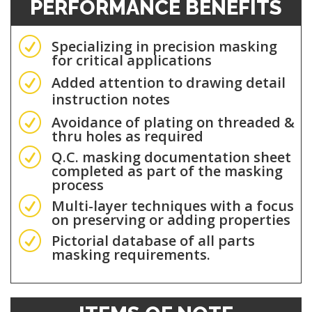
PERFORMANCE BENEFITS
R
Specializing in precision masking
for critical applications
R
Added attention to drawing detail
instruction notes
R
Avoidance of plating on threaded &
thru holes as required
R
Q.C. masking documentation sheet
completed as part of the masking
process
R
Multi-layer techniques with a focus
on preserving or adding properties
R
Pictorial database of all parts
masking requirements.