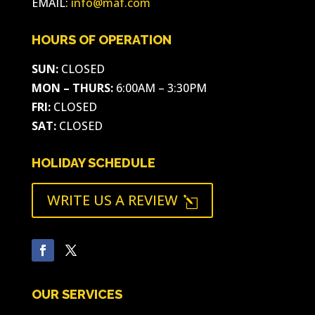
EMAIL:
info@maf.com
HOURS OF OPERATION
SUN:
CLOSED
MON – THURS:
6:00AM – 3:30PM
FRI:
CLOSED
SAT:
CLOSED
HOLIDAY SCHEDULE
WRITE US A REVIEW
l
OUR SERVICES